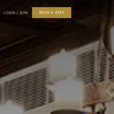
LOGIN / JOIN
BOOK A STAY