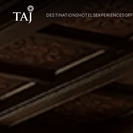
DESTINATIONS
HOTELS
EXPERIENCES
OFF