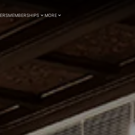
ERS
MEMBERSHIPS
MORE