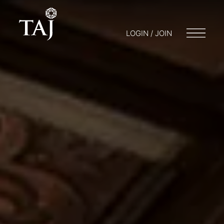
LOGIN / JOIN