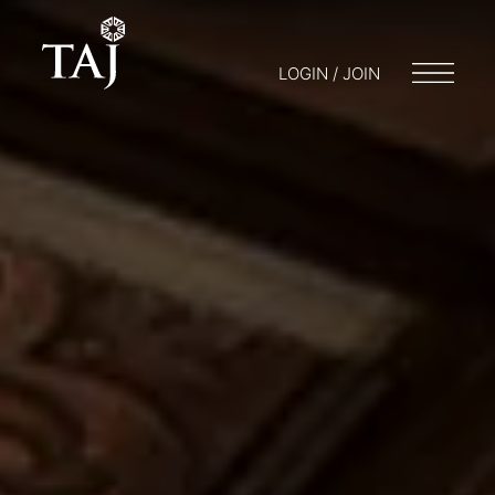
LOGIN / JOIN