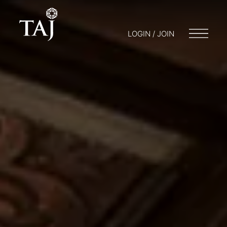
LOGIN / JOIN