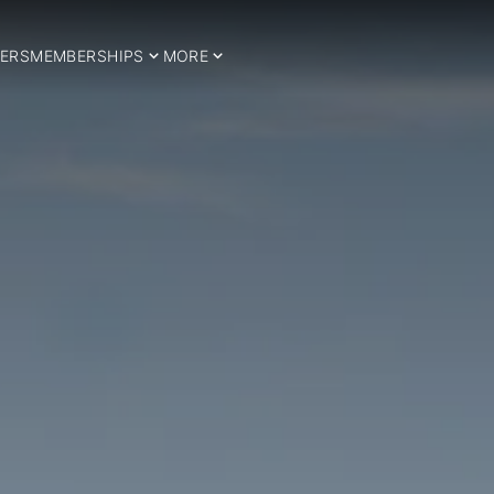
ERS
MEMBERSHIPS
MORE