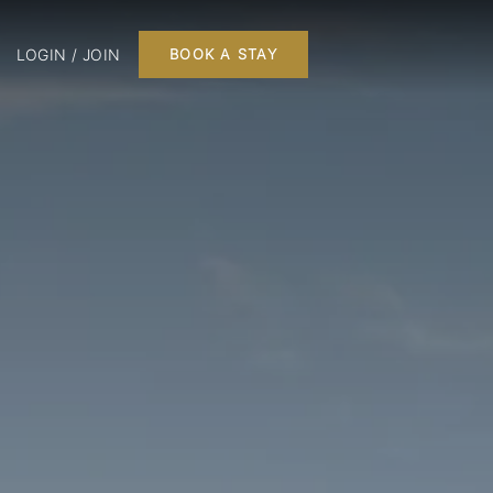
LOGIN / JOIN
BOOK A STAY