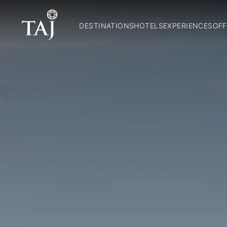
DESTINATIONS
HOTELS
EXPERIENCES
OFF