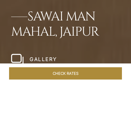
SAWAI MAN
MAHAL, JAIPUR
GALLERY
CHECK RATES
LOCAL ATTRACTIONS
ROOMS & SUITES
OVERVIEW
Home
Hotels
Sawai Man Mahal Jaipur
/
/
SHARE