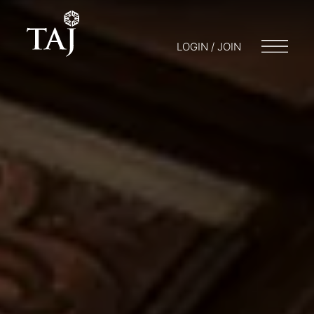
LOGIN / JOIN