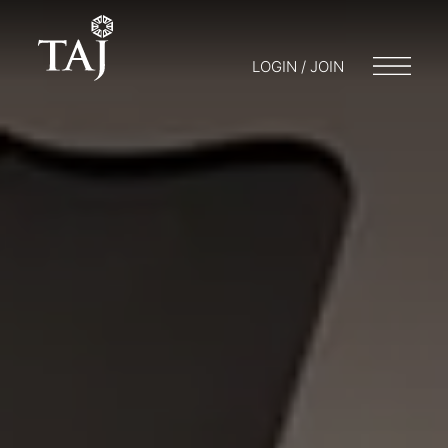
LOGIN / JOIN