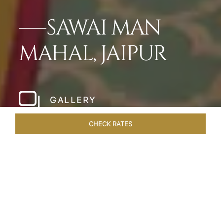
SAWAI MAN
MAHAL, JAIPUR
GALLERY
CHECK RATES
WELLNESS
ROOMS & SUITES
OVERVIEW
OFFERS
Home
Hotels
Sawai Man Mahal Jaipur
/
/
SHARE