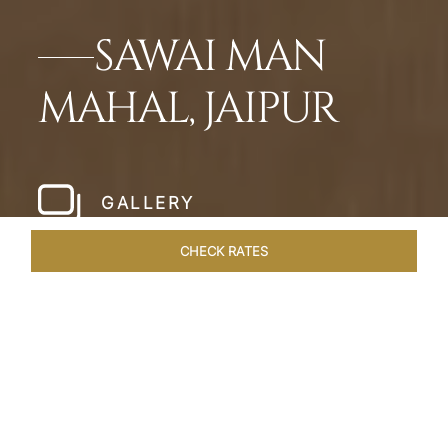
SAWAI MAN
MAHAL, JAIPUR
GALLERY
CHECK RATES
HOTEL EXPERIENCES
ROOMS & SUITES
OVERVIEW
Home
Hotels
Sawai Man Mahal Jaipur
/
/
SHARE