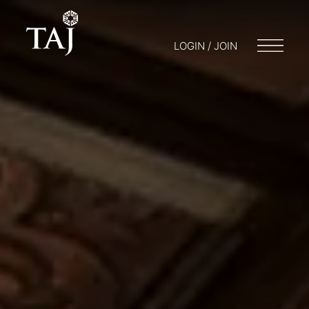
LOGIN / JOIN