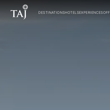
DESTINATIONS
HOTELS
EXPERIENCES
OFF