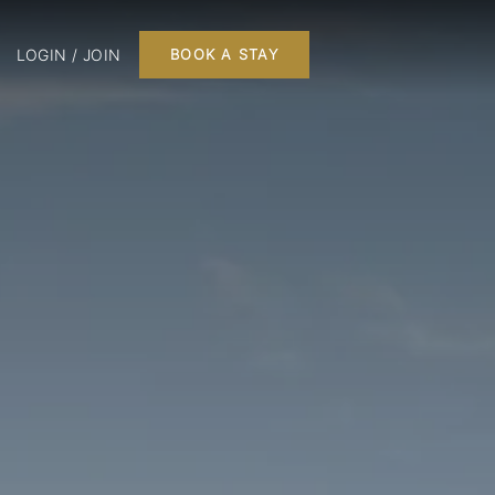
LOGIN / JOIN
BOOK A STAY