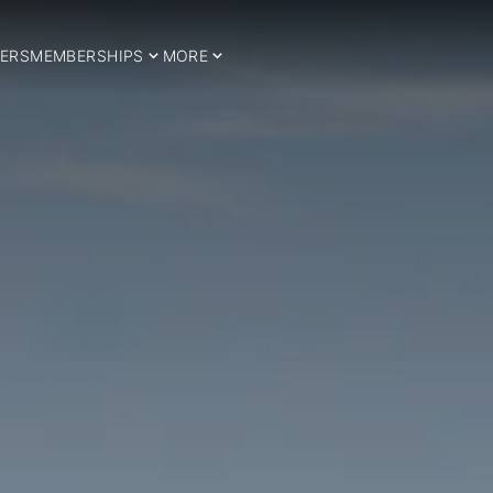
ERS
MEMBERSHIPS
MORE