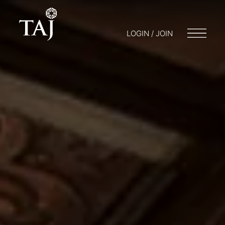
LOGIN / JOIN