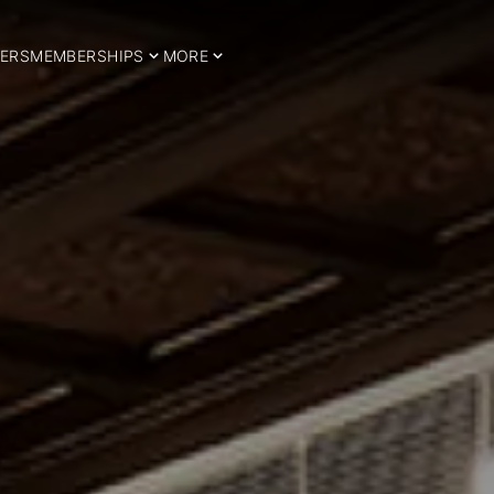
ERS
MEMBERSHIPS
MORE