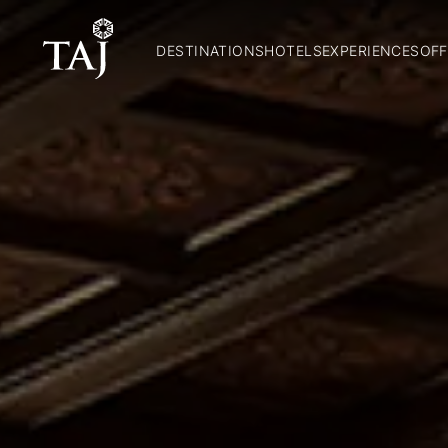
DESTINATIONS
HOTELS
EXPERIENCES
OFF