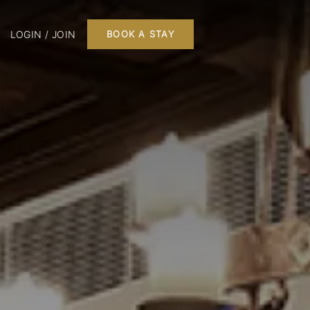
LOGIN / JOIN
BOOK A STAY