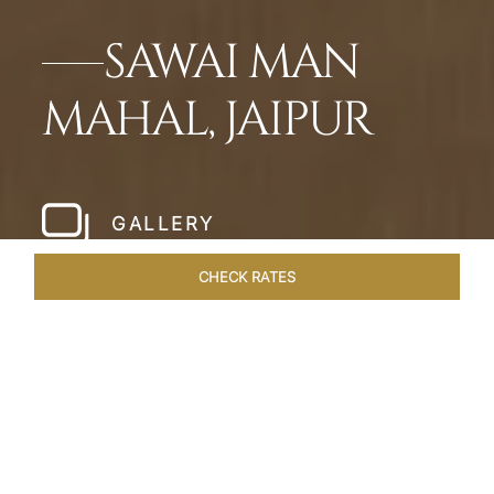
SAWAI MAN
MAHAL, JAIPUR
GALLERY
CHECK RATES
LOCAL ATTRACTIONS
ROOMS & SUITES
OVERVIEW
Home
Hotels
Sawai Man Mahal Jaipur
/
/
SHARE