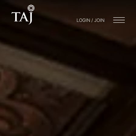
LOGIN / JOIN