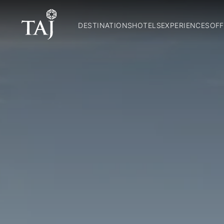
DESTINATIONS
HOTELS
EXPERIENCES
OFF