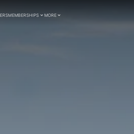
ERS
MEMBERSHIPS
MORE