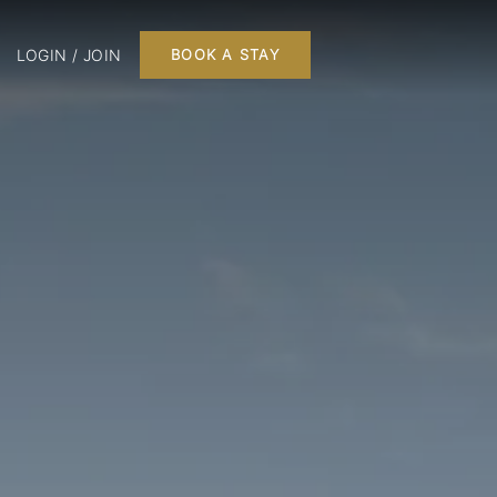
LOGIN / JOIN
BOOK A STAY