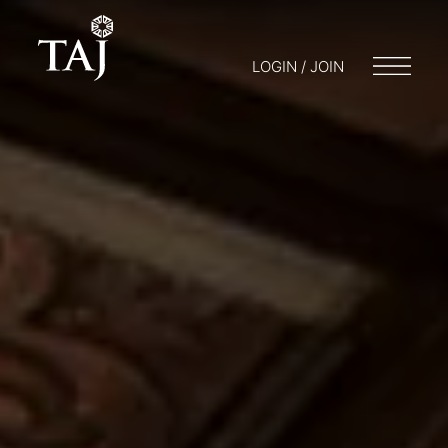
LOGIN / JOIN