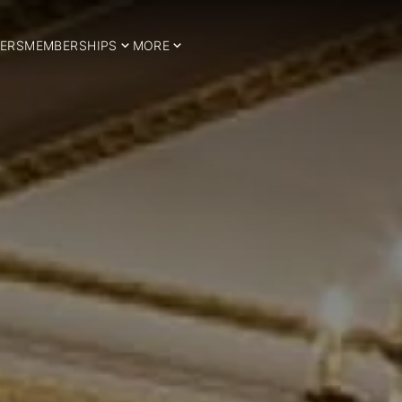
ERS
MEMBERSHIPS
MORE