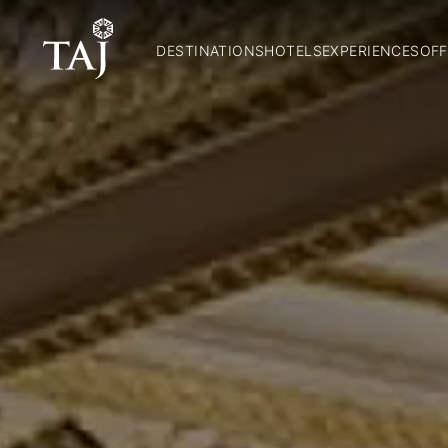
DESTINATIONS
HOTELS
EXPERIENCES
OFF