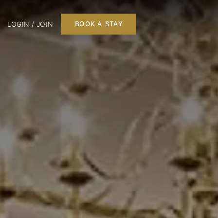
LOGIN / JOIN
BOOK A STAY