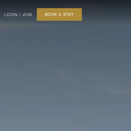
LOGIN / JOIN
BOOK A STAY