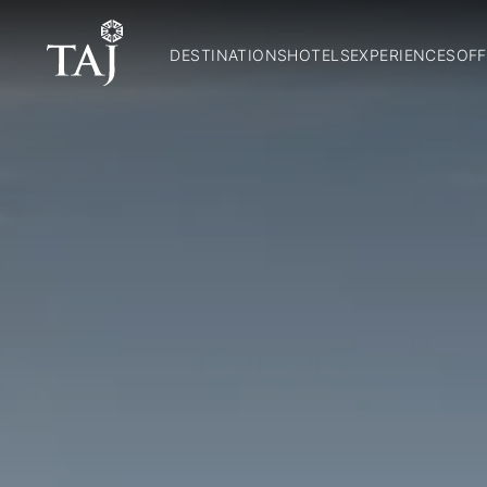
DESTINATIONS
HOTELS
EXPERIENCES
OFF