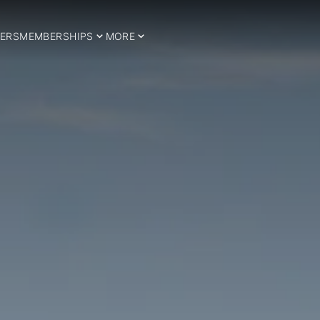
ERS
MEMBERSHIPS
MORE