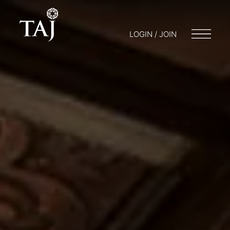
LOGIN / JOIN