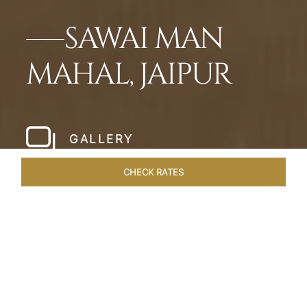
SAWAI MAN
MAHAL, JAIPUR
GALLERY
CHECK RATES
ROOMS & SUITES
OVERVIEW
OFFERS
DINING
VE
Home
Hotels
Sawai Man Mahal Jaipur
/
/
SHARE