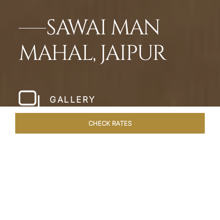
SAWAI MAN
MAHAL, JAIPUR
GALLERY
CHECK RATES
LOCAL ATTRACTIONS
ROOMS & SUITES
OVERVIEW
Home
Hotels
Sawai Man Mahal Jaipur
/
/
SHARE