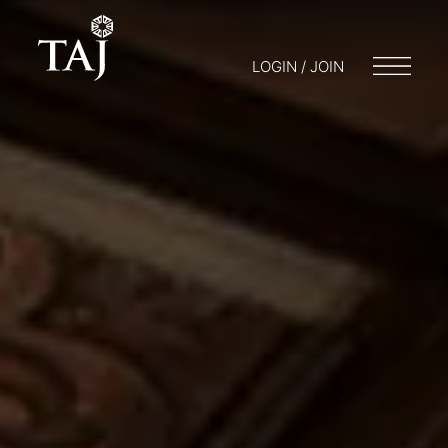
LOGIN / JOIN