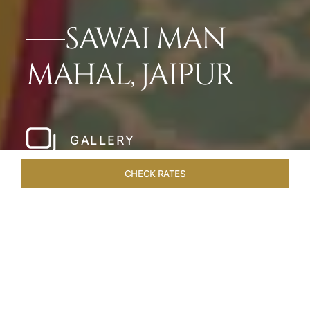
SAWAI MAN
MAHAL, JAIPUR
GALLERY
CHECK RATES
HOTEL EXPERIENCES
ROOMS & SUITES
OVERVIEW
Home
Hotels
Sawai Man Mahal Jaipur
/
/
SHARE