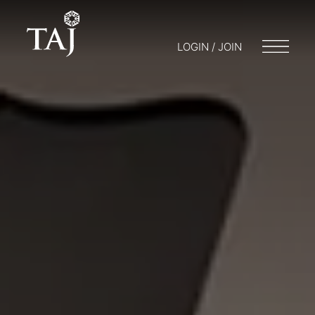
LOGIN / JOIN