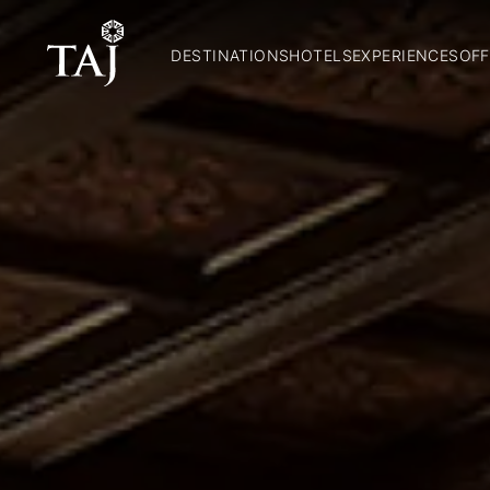
DESTINATIONS
HOTELS
EXPERIENCES
OFF