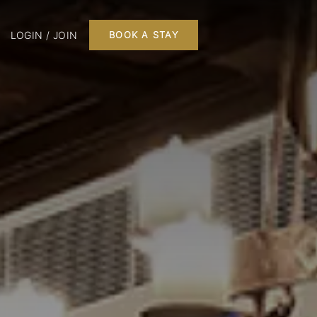
LOGIN / JOIN
BOOK A STAY