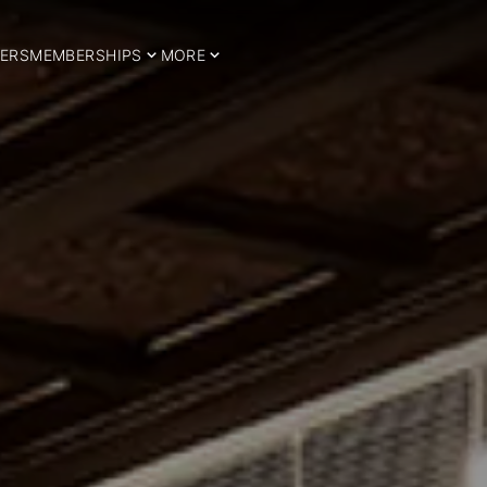
ERS
MEMBERSHIPS
MORE