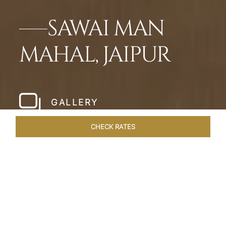
SAWAI MAN
MAHAL, JAIPUR
GALLERY
CHECK RATES
WELLNESS
ROOMS & SUITES
OVERVIEW
OFFERS
Home
Hotels
Sawai Man Mahal Jaipur
/
/
SHARE