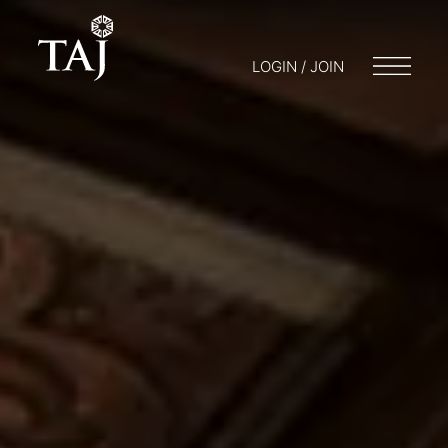
LOGIN / JOIN