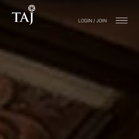
LOGIN / JOIN