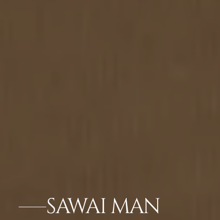
SAWAI MAN