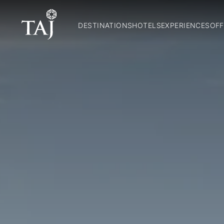
DESTINATIONS
HOTELS
EXPERIENCES
OFF