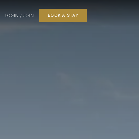
LOGIN / JOIN
BOOK A STAY