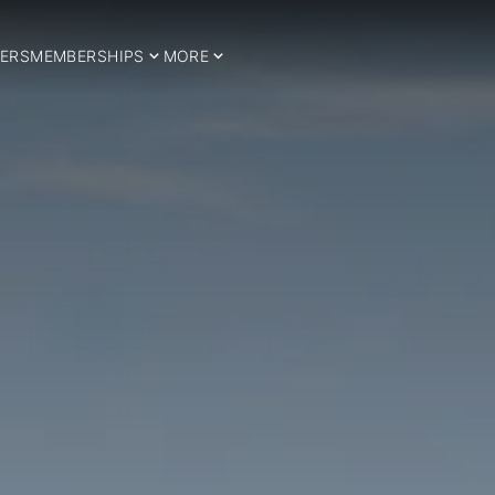
ERS
MEMBERSHIPS
MORE