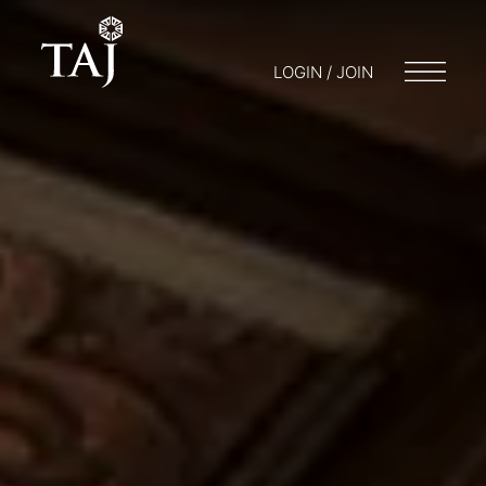
LOGIN / JOIN