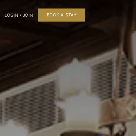
LOGIN / JOIN
BOOK A STAY