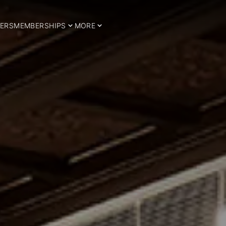
ERS
MEMBERSHIPS
MORE