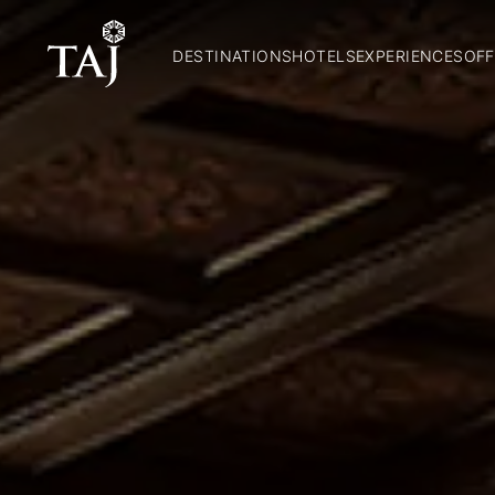
DESTINATIONS
HOTELS
EXPERIENCES
OFF