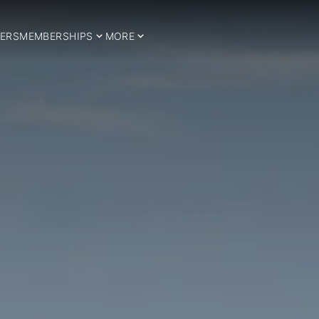
ERS
MEMBERSHIPS
MORE