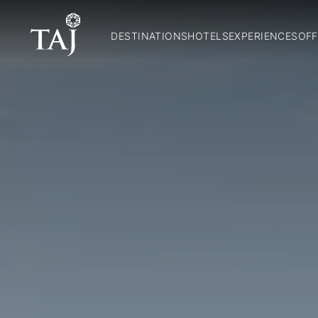
DESTINATIONS
HOTELS
EXPERIENCES
OFF