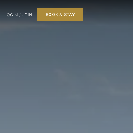
LOGIN / JOIN
BOOK A STAY