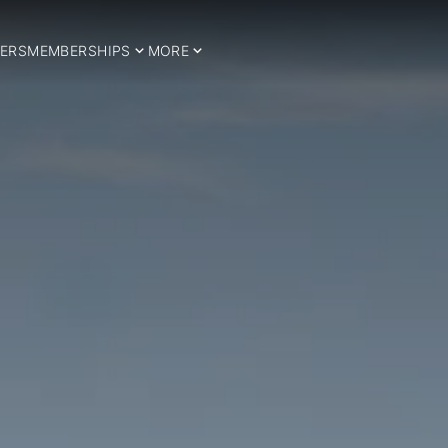
ERS
MEMBERSHIPS
MORE