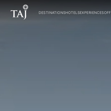
DESTINATIONS
HOTELS
EXPERIENCES
OFF