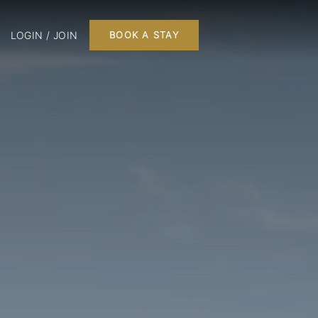
LOGIN / JOIN
BOOK A STAY