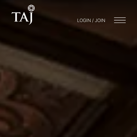
LOGIN / JOIN