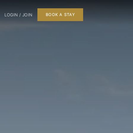
LOGIN / JOIN
BOOK A STAY