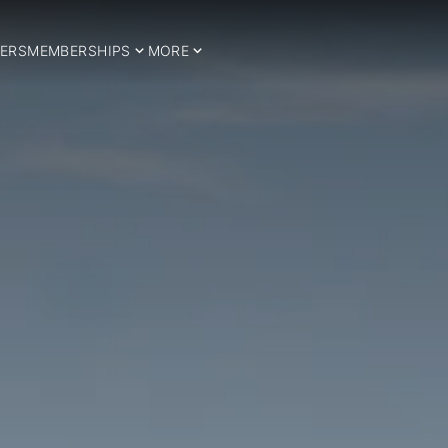
ERS
MEMBERSHIPS
MORE