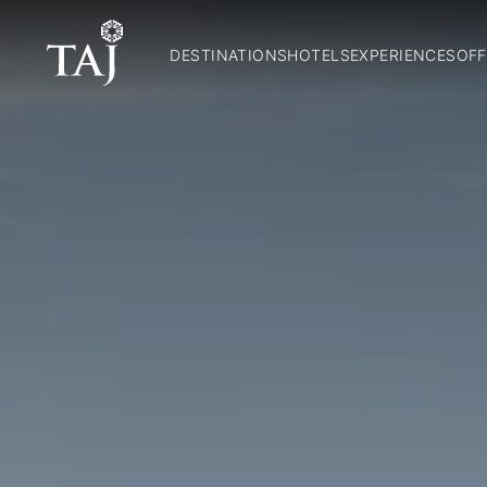
DESTINATIONS
HOTELS
EXPERIENCES
OFF