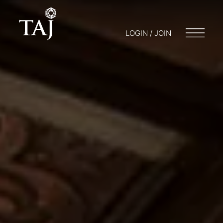
LOGIN / JOIN