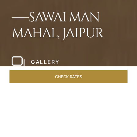
SAWAI MAN
MAHAL, JAIPUR
GALLERY
CHECK RATES
WELLNESS
ROOMS & SUITES
OVERVIEW
OFFERS
Home
Hotels
Sawai Man Mahal Jaipur
/
/
SHARE