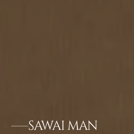
SAWAI MAN