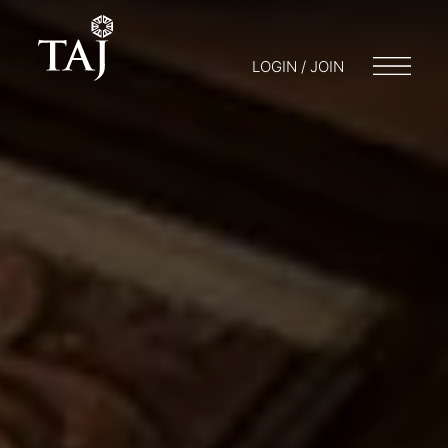
LOGIN / JOIN