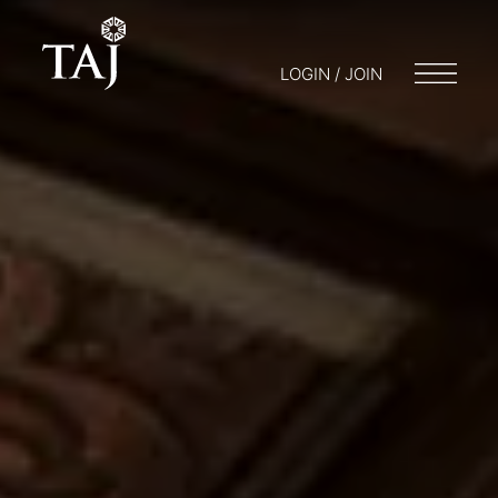
LOGIN / JOIN