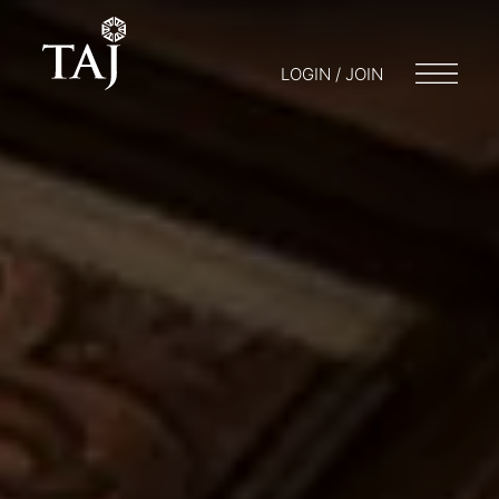
LOGIN / JOIN