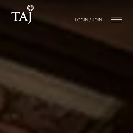
LOGIN / JOIN