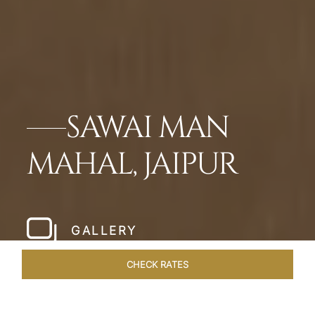
SAWAI MAN
MAHAL, JAIPUR
GALLERY
CHECK RATES
OVERVIEW
ROOMS & SUITES
OFFERS
DINING
VEN