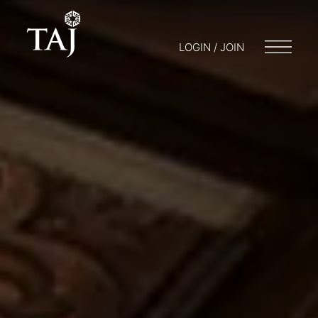
LOGIN / JOIN