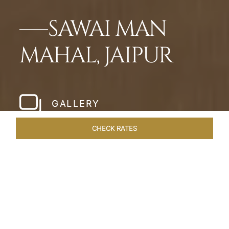
SAWAI MAN
MAHAL, JAIPUR
GALLERY
CHECK RATES
WELLNESS
ROOMS & SUITES
OVERVIEW
OFFERS
Home
Hotels
Sawai Man Mahal Jaipur
/
/
SHARE