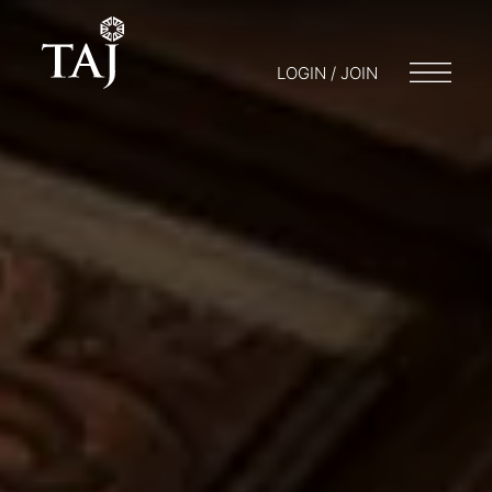
LOGIN / JOIN