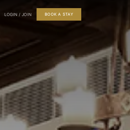
LOGIN / JOIN
BOOK A STAY