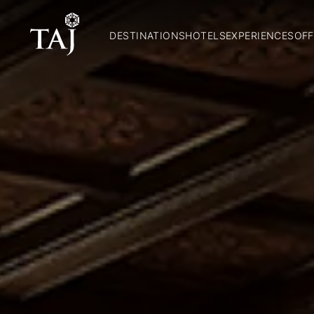
DESTINATIONS
HOTELS
EXPERIENCES
OFF