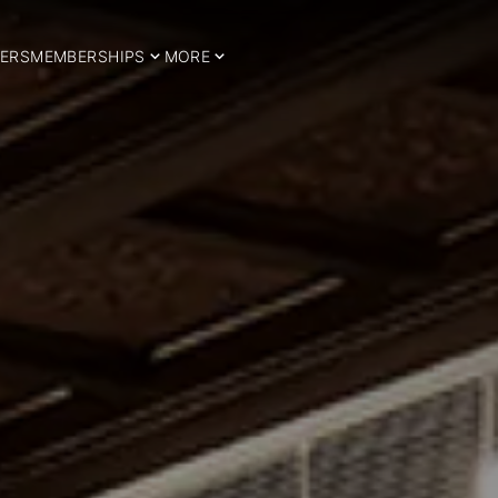
ERS
MEMBERSHIPS
MORE