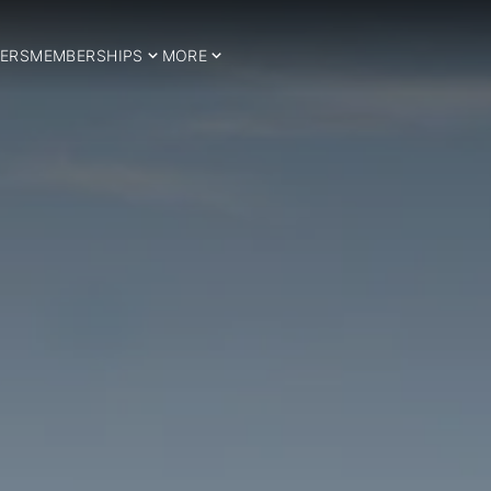
ERS
MEMBERSHIPS
MORE