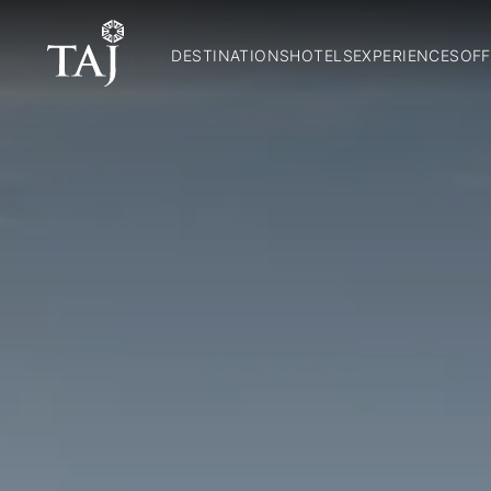
DESTINATIONS
HOTELS
EXPERIENCES
OFF