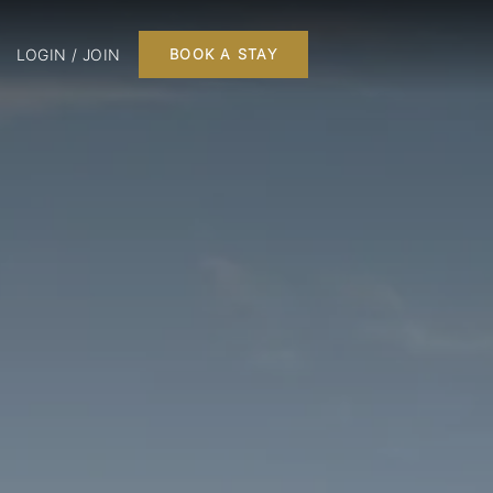
LOGIN / JOIN
BOOK A STAY