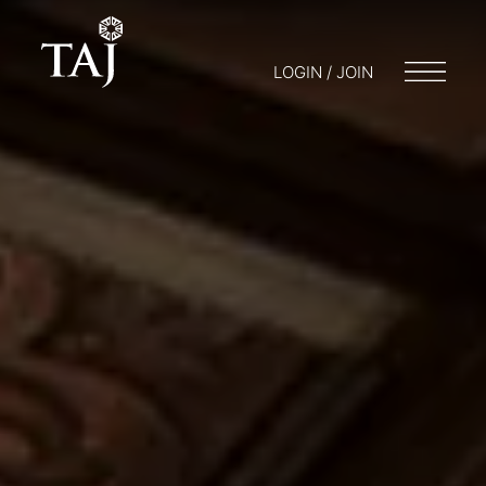
LOGIN / JOIN