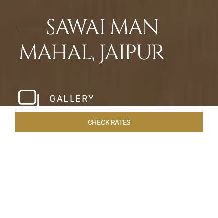
SAWAI MAN
MAHAL, JAIPUR
GALLERY
CHECK RATES
WELLNESS
ROOMS & SUITES
OVERVIEW
OFFERS
Home
Hotels
Sawai Man Mahal Jaipur
/
/
SHARE