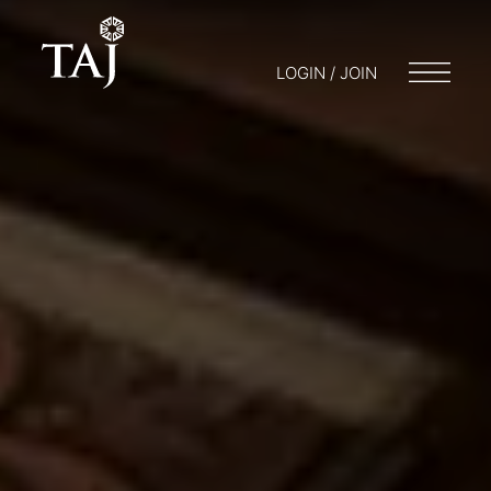
LOGIN / JOIN