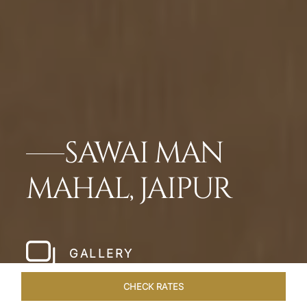
SAWAI MAN
MAHAL, JAIPUR
GALLERY
CHECK RATES