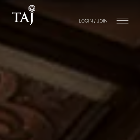
LOGIN / JOIN