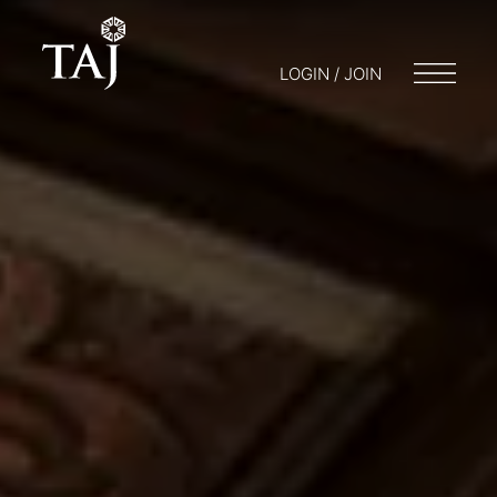
LOGIN / JOIN