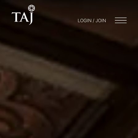
LOGIN / JOIN