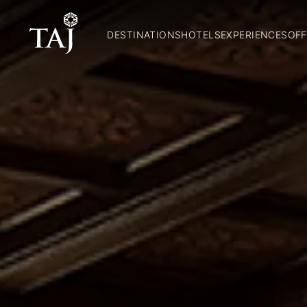
DESTINATIONS
HOTELS
EXPERIENCES
OFF