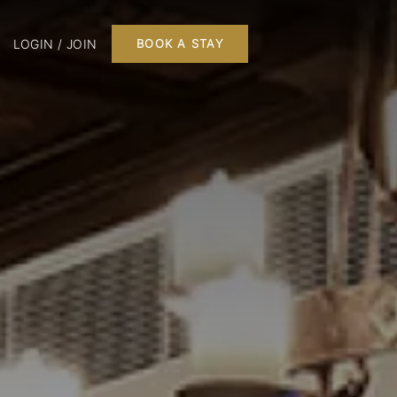
LOGIN / JOIN
BOOK A STAY