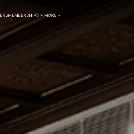
ERS
MEMBERSHIPS
MORE