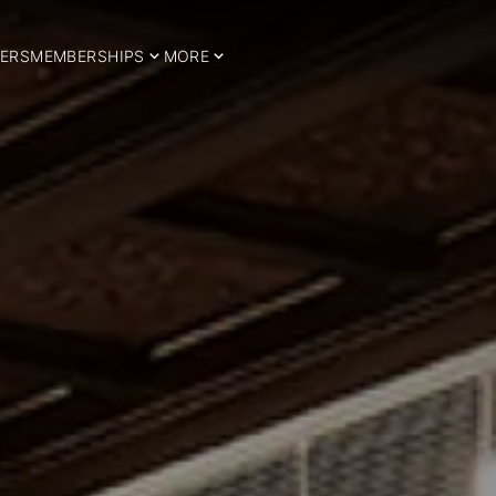
ERS
MEMBERSHIPS
MORE