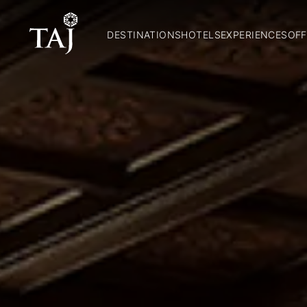
DESTINATIONS
HOTELS
EXPERIENCES
OFF