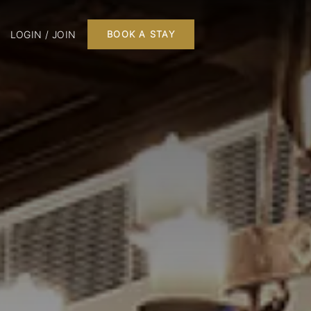
LOGIN / JOIN
BOOK A STAY