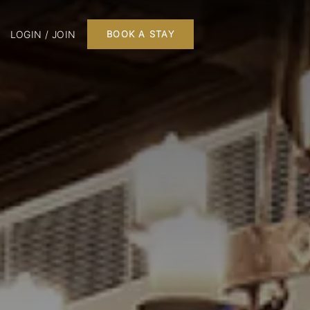
LOGIN / JOIN
BOOK A STAY