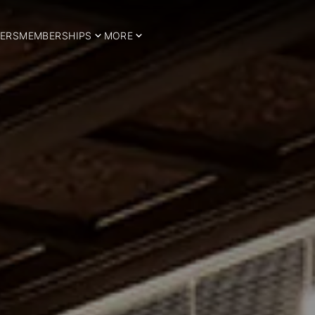
ERS
MEMBERSHIPS
MORE