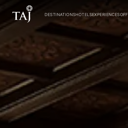
DESTINATIONS
HOTELS
EXPERIENCES
OFF