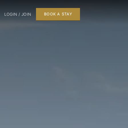
LOGIN / JOIN
BOOK A STAY