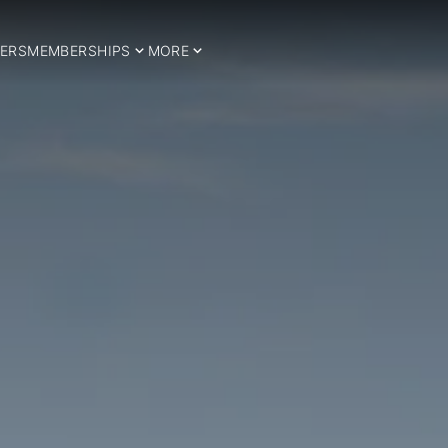
ERS
MEMBERSHIPS
MORE