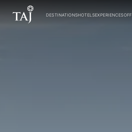
DESTINATIONS
HOTELS
EXPERIENCES
OFF