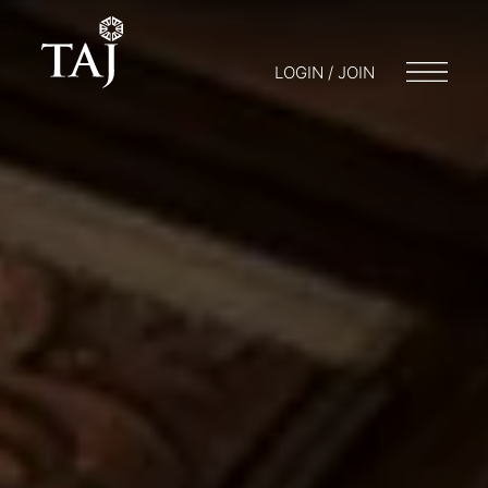
LOGIN / JOIN