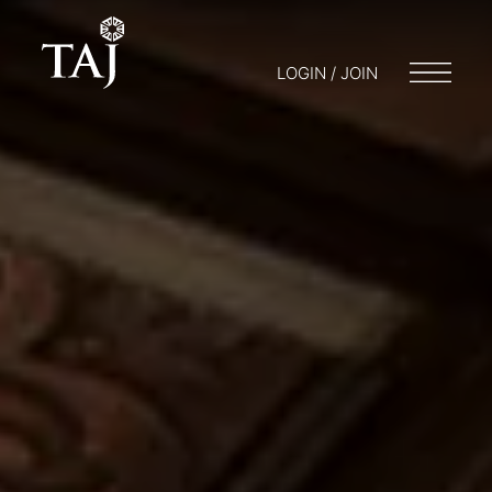
LOGIN / JOIN