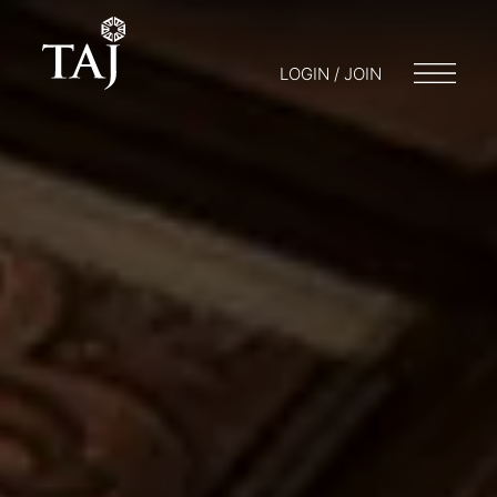
LOGIN / JOIN